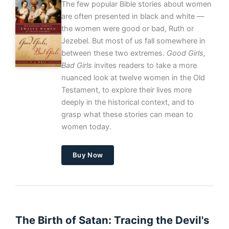
The few popular Bible stories about women
are often presented in black and white —
the women were good or bad, Ruth or
Jezebel. But most of us fall somewhere in
between these two extremes.
Good Girls,
Bad Girls
invites readers to take a more
nuanced look at twelve women in the Old
Testament, to explore their lives more
deeply in the historical context, and to
grasp what these stories can mean to
women today.
Buy Now
The Birth of Satan: Tracing the Devil's