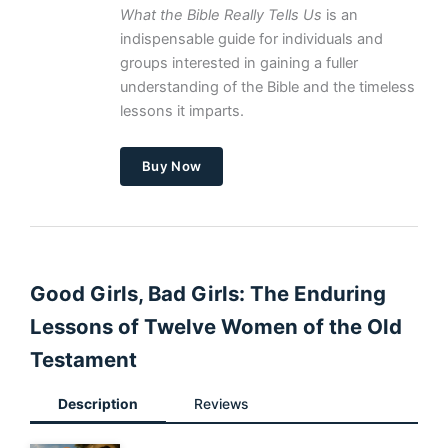
What the Bible Really Tells Us
is an
indispensable guide for individuals and
groups interested in gaining a fuller
understanding of the Bible and the timeless
lessons it imparts.
Buy Now
Good Girls, Bad Girls: The Enduring
Lessons of Twelve Women of the Old
Testament
Description
Reviews