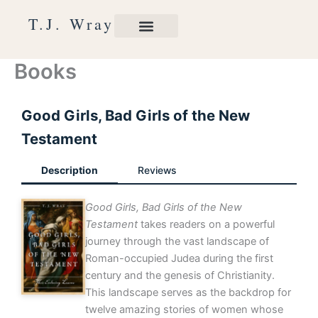
Skip
T.J. Wray
to
content
Books
Good Girls, Bad Girls of the New
Testament
Description
Reviews
Good Girls, Bad Girls of the New
Testament
takes readers on a powerful
journey through the vast landscape of
Roman-occupied Judea during the first
century and the genesis of Christianity.
This landscape serves as the backdrop for
twelve amazing stories of women whose