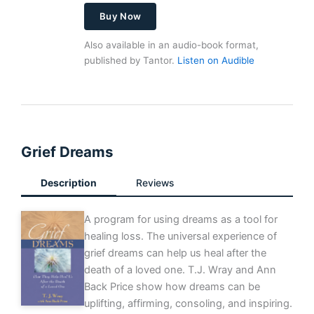
Buy Now
Also available in an audio-book format,
published by Tantor.
Listen on Audible
Grief Dreams
Description
Reviews
A program for using dreams as a tool for
healing loss. The universal experience of
grief dreams can help us heal after the
death of a loved one. T.J. Wray and Ann
Back Price show how dreams can be
uplifting, affirming, consoling, and inspiring.