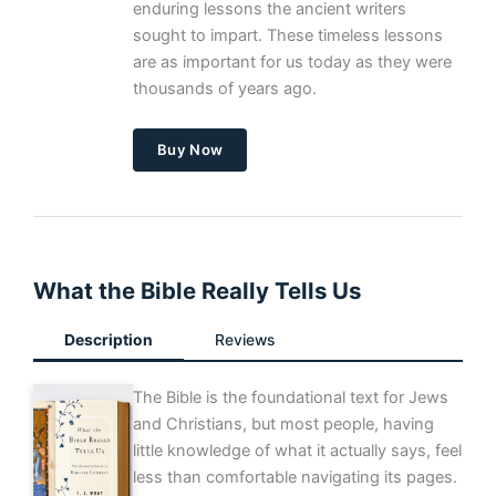
enduring lessons the ancient writers
sought to impart. These timeless lessons
are as important for us today as they were
thousands of years ago.
Buy Now
What the Bible Really Tells Us
Description
Reviews
The Bible is the foundational text for Jews
and Christians, but most people, having
little knowledge of what it actually says, feel
less than comfortable navigating its pages.