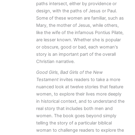
paths intersect, either by providence or
design, with the paths of Jesus or Paul.
Some of these women are familiar, such as
Mary, the mother of Jesus, while others,
like the wife of the infamous Pontius Pilate,
are lesser known. Whether she is popular
or obscure, good or bad, each woman's
story is an important part of the overall
Christian narrative.
Good Girls, Bad Girls of the New
Testament
invites readers to take a more
nuanced look at twelve stories that feature
women, to explore their lives more deeply
in historical context, and to understand the
real story that includes both men and
women. The book goes beyond simply
telling the story of a particular biblical
woman to challenge readers to explore the