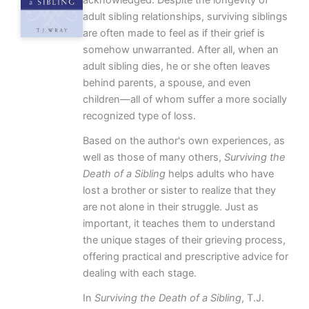
adult sibling relationships, surviving siblings
are often made to feel as if their grief is
somehow unwarranted. After all, when an
adult sibling dies, he or she often leaves
behind parents, a spouse, and even
children—all of whom suffer a more socially
recognized type of loss.
Based on the author's own experiences, as
well as those of many others,
Surviving the
Death of a Sibling
helps adults who have
lost a brother or sister to realize that they
are not alone in their struggle. Just as
important, it teaches them to understand
the unique stages of their grieving process,
offering practical and prescriptive advice for
dealing with each stage.
In
Surviving the Death of a Sibling
, T.J.