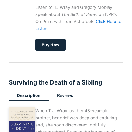
Listen to TJ Wray and Gregory Mobley
speak about
The Birth of Satan
on NPR's
On Point with Tom Ashbrook:
Click Here to
Listen
Buy Now
Surviving the Death of a Sibling
Description
Reviews
When T.J. Wray lost her 43-year-old
brother, her grief was deep and enduring
and, she soon discovered, not fully
acknowledged. Despite the longevity of