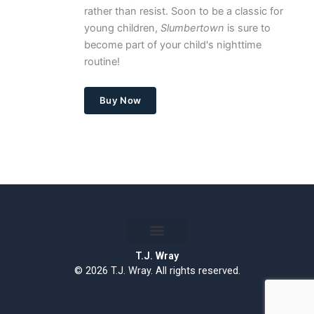
rather than resist. Soon to be a classic for
young children,
Slumbertown
is sure to
become part of your child's nighttime
routine!
Buy Now
T.J. Wray
© 2026 T.J. Wray. All rights reserved.