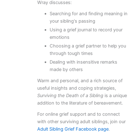
Wray discusses:
Searching for and finding meaning in
your sibling's passing
Using a grief journal to record your
emotions
Choosing a grief partner to help you
through tough times
Dealing with insensitive remarks
made by others
Warm and personal, and a rich source of
useful insights and coping strategies,
Surviving the Death of a Sibling
is a unique
addition to the literature of bereavement.
For online grief support and to connect
with other surviving adult siblings, join our
Adult Sibling Grief Facebook page
.