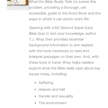
What the Bible Really Tells Us
solves this
problem, providing a thorough, yet
accessible, guide to the Good Book and the
ways in which it can enrich one's life.
Opening with a 60-Second Super-Easy
Bible Quiz to test your knowledge, author
T.J. Wray then provides essential
background information to arm readers
with the tools necessary to read and
interpret passages on their own. And, with
these tools in hand, Wray helps readers
explore what the Bible really says about key
issues today, including:
Suffering
Heaven and hell
Gender and sexuality
The environment