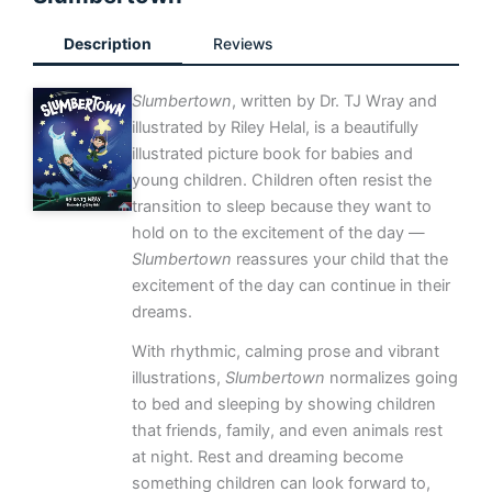
Description
Reviews
Slumbertown
, written by Dr. TJ Wray and
illustrated by Riley Helal, is a beautifully
illustrated picture book for babies and
young children. Children often resist the
transition to sleep because they want to
hold on to the excitement of the day —
Slumbertown
reassures your child that the
excitement of the day can continue in their
dreams.
With rhythmic, calming prose and vibrant
illustrations,
Slumbertown
normalizes going
to bed and sleeping by showing children
that friends, family, and even animals rest
at night. Rest and dreaming become
something children can look forward to,