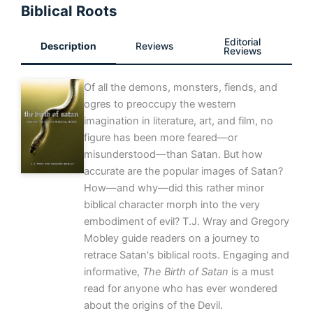
Biblical Roots
Editorial
Description
Reviews
Reviews
Of all the demons, monsters, fiends, and
ogres to preoccupy the western
imagination in literature, art, and film, no
figure has been more feared—or
misunderstood—than Satan. But how
accurate are the popular images of Satan?
How—and why—did this rather minor
biblical character morph into the very
embodiment of evil? T.J. Wray and Gregory
Mobley guide readers on a journey to
retrace Satan's biblical roots. Engaging and
informative,
The Birth of Satan
is a must
read for anyone who has ever wondered
about the origins of the Devil.