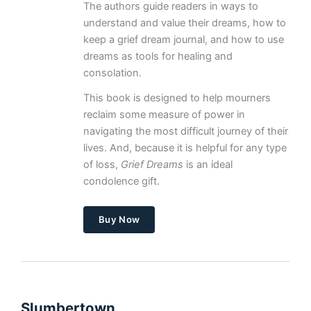
The authors guide readers in ways to
understand and value their dreams, how to
keep a grief dream journal, and how to use
dreams as tools for healing and
consolation.
This book is designed to help mourners
reclaim some measure of power in
navigating the most difficult journey of their
lives. And, because it is helpful for any type
of loss,
Grief Dreams
is an ideal
condolence gift.
Buy Now
Slumbertown