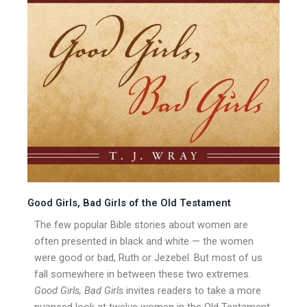
Good Girls, Bad Girls of the Old Testament
The few popular Bible stories about women are
often presented in black and white — the women
were good or bad, Ruth or Jezebel. But most of us
fall somewhere in between these two extremes.
Good Girls, Bad Girls
invites readers to take a more
nuanced look at twelve women in the Old Testament,