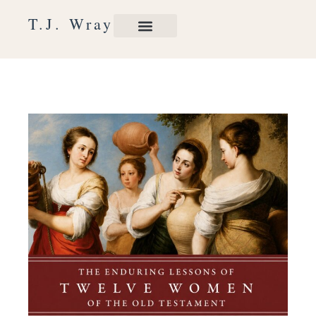
Skip
T.J. Wray
to
content