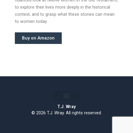
to explore their lives more deeply in the historical
context, and to grasp what these stories can mean
to women today.
Buy on Amazon
T.J. Wray
© 2026 T.J. Wray. All rights reserved.